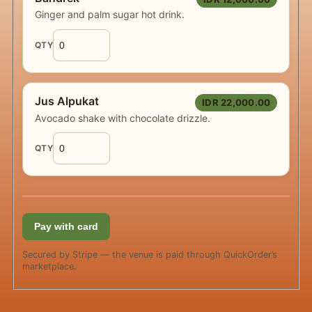
Ginger and palm sugar hot drink.
QTY
Jus Alpukat
IDR 22,000.00
Avocado shake with chocolate drizzle.
QTY
Pay with card
Secured by Stripe — the venue is paid through QuickOrder’s
marketplace.