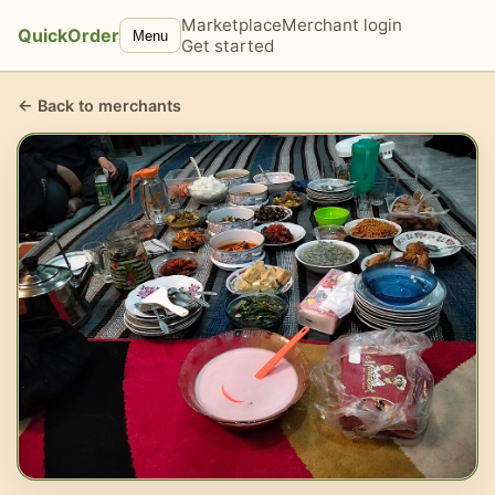
Marketplace
Merchant login
QuickOrder
Menu
Get started
← Back to merchants