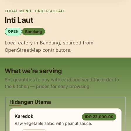
LOCAL MENU · ORDER AHEAD
Inti Laut
Bandung
OPEN
Local eatery in Bandung, sourced from
OpenStreetMap contributors.
What we’re serving
Set quantities to pay with card and send the order to
the kitchen — prices for easy browsing.
Hidangan Utama
Karedok
IDR 22,000.00
Raw vegetable salad with peanut sauce.