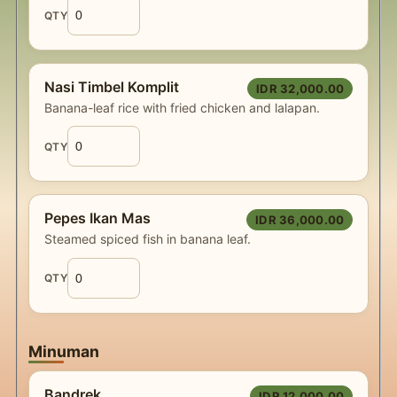
QTY
Nasi Timbel Komplit
IDR 32,000.00
Banana-leaf rice with fried chicken and lalapan.
QTY
Pepes Ikan Mas
IDR 36,000.00
Steamed spiced fish in banana leaf.
QTY
Minuman
Bandrek
IDR 12,000.00