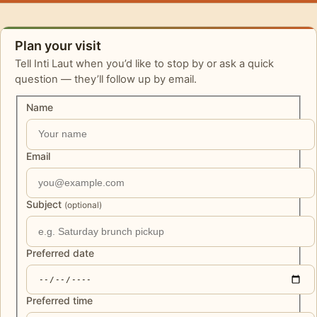
Plan your visit
Tell Inti Laut when you’d like to stop by or ask a quick
question — they’ll follow up by email.
Name
Email
Subject
(optional)
Preferred date
Preferred time