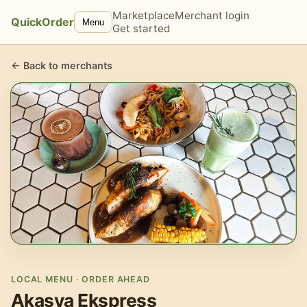
Marketplace
Merchant login
QuickOrder
Menu
Get started
← Back to merchants
LOCAL MENU · ORDER AHEAD
Akasya Ekspress