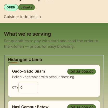
Jakarta
OPEN
Cuisine: indonesian.
What we’re serving
Set quantities to pay with card and send the order to
the kitchen — prices for easy browsing.
Hidangan Utama
Gado-Gado Siram
IDR 28,000.00
Boiled vegetables with peanut dressing.
QTY
Nasi Campur Betawi
IDR 35,000.00