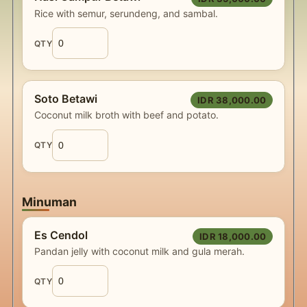
Rice with semur, serundeng, and sambal.
QTY
Soto Betawi
IDR 38,000.00
Coconut milk broth with beef and potato.
QTY
Minuman
Es Cendol
IDR 18,000.00
Pandan jelly with coconut milk and gula merah.
QTY