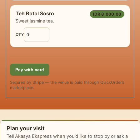
Teh Botol Sosro
IDR 8,000.00
Sweet jasmine tea.
QTY
Pay with card
Secured by Stripe — the venue is paid through QuickOrder’s
marketplace.
Plan your visit
Tell Akasya Ekspress when you’d like to stop by or ask a