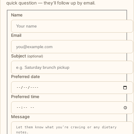
quick question — they’ll follow up by email.
Name
Email
Subject
(optional)
Preferred date
Preferred time
Message