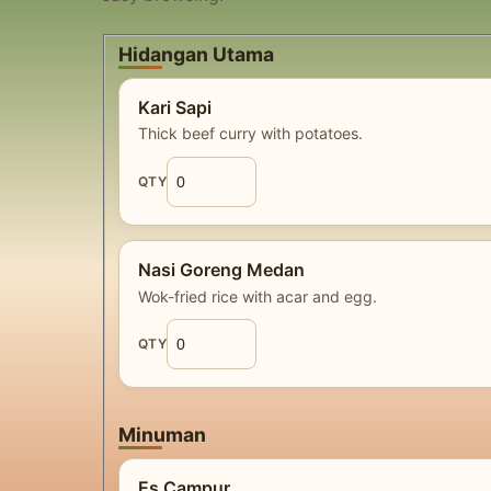
Hidangan Utama
Kari Sapi
Thick beef curry with potatoes.
QTY
Nasi Goreng Medan
Wok-fried rice with acar and egg.
QTY
Minuman
Es Campur