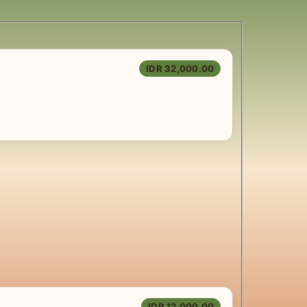
IDR 32,000.00
IDR 12,000.00