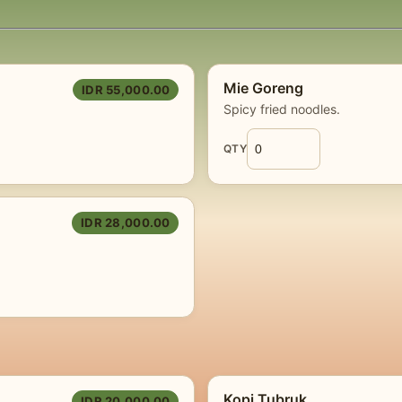
Mie Goreng
IDR 55,000.00
Spicy fried noodles.
QTY
IDR 28,000.00
Kopi Tubruk
IDR 20,000.00