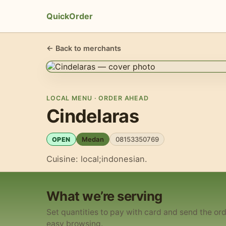
QuickOrder
← Back to merchants
LOCAL MENU · ORDER AHEAD
Cindelaras
Medan
08153350769
OPEN
Cuisine: local;indonesian.
What we’re serving
Set quantities to pay with card and send the ord
easy browsing.