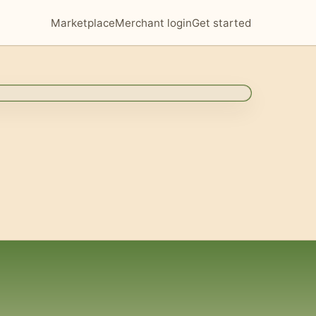
Marketplace
Merchant login
Get started