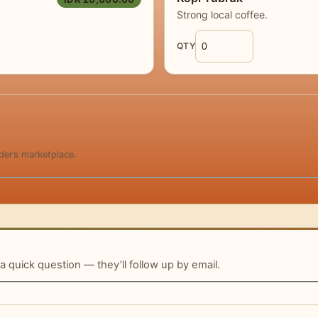
Strong local coffee.
QTY
der’s marketplace.
 a quick question — they’ll follow up by email.