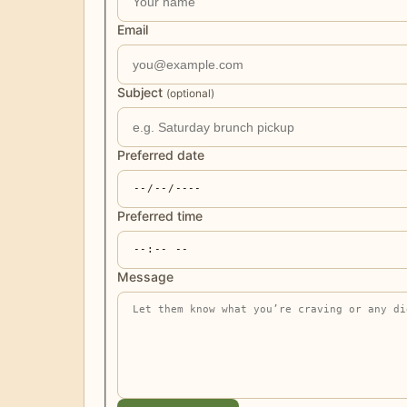
Email
Subject
(optional)
Preferred date
Preferred time
Message