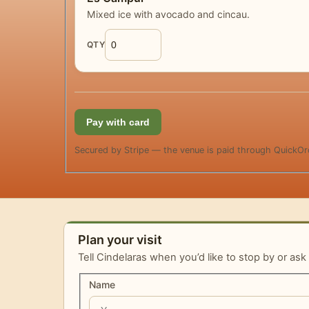
Mixed ice with avocado and cincau.
QTY
Pay with card
Secured by Stripe — the venue is paid through QuickOr
Plan your visit
Tell Cindelaras when you’d like to stop by or ask
Name